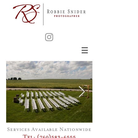
Services Available Nationwide
Tel: (760)583-6555