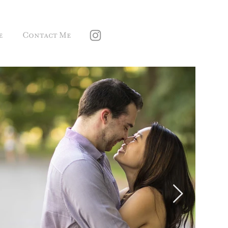
e
Contact Me