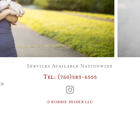
Services Available Nationwide
Tel: (760)583-6555
er
© ROBBIE SNIDER LLC