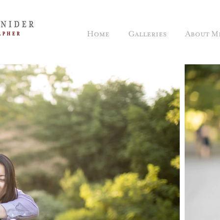
Home
Galleries
About M