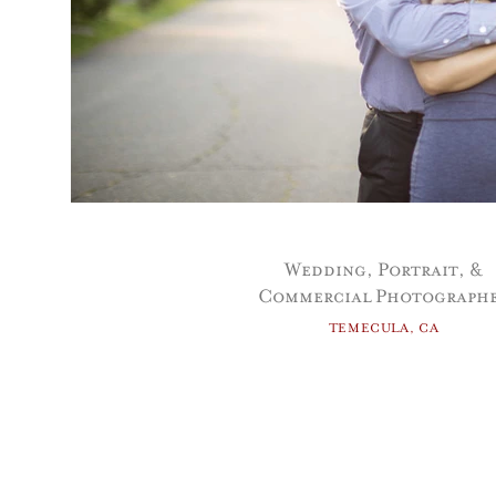
Wedding, Portrait, &
Commercial Photograph
TEMECULA, CA